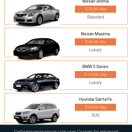
Nissan Altima
$ 35.93 /day
Standard
Nissan Maxima
$ 45.54 /day
Luxury
BMW 5 Series
$ 114.06 /day
Luxury
Hyundai Santa Fe
$ 34.39 /day
SUV
Carhirelasvegasairport.com uses Cookies for enhanced