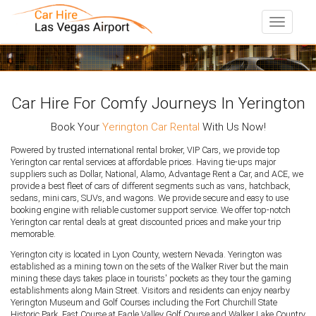
Toggle
navigati
Car Hire For Comfy Journeys In Yerington
Book Your
Yerington Car Rental
With Us Now!
Powered by trusted international rental broker, VIP Cars, we provide top
Yerington car rental services at affordable prices. Having tie-ups major
suppliers such as Dollar, National, Alamo, Advantage Rent a Car, and ACE, we
provide a best fleet of cars of different segments such as vans, hatchback,
sedans, mini cars, SUVs, and wagons. We provide secure and easy to use
booking engine with reliable customer support service. We offer top-notch
Yerington car rental deals at great discounted prices and make your trip
memorable.
Yerington city is located in Lyon County, western Nevada. Yerington was
established as a mining town on the sets of the Walker River but the main
mining these days takes place in tourists' pockets as they tour the gaming
establishments along Main Street. Visitors and residents can enjoy nearby
Yerington Museum and Golf Courses including the Fort Churchill State
Historic Park, East Course at Eagle Valley Golf Course and Walker Lake Country