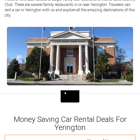
Club. There are several family restaurants in or near Yerington. Travelers can
rent a car in Yerington with us and explore all the amazing destinations of this
city.
Money Saving Car Rental Deals For
Yerington